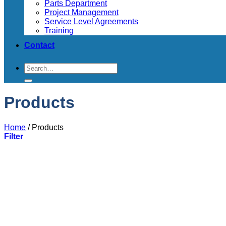
Parts Department
Project Management
Service Level Agreements
Training
Contact
Search
for:
Products
Home
/
Products
Filter