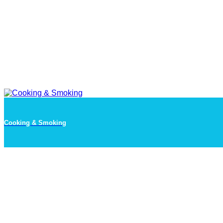
Cooking & Smoking