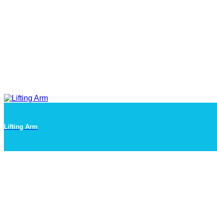
Lifting Arm